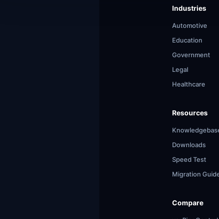
Industries
Automotive
Education
Government
Legal
Healthcare
Resources
Knowledgebas
Downloads
Speed Test
Migration Guid
Compare