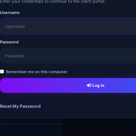
Enter your credentials to continue to the client portal.
Username
Password
Remember me on this computer
Log In
Reset My Password