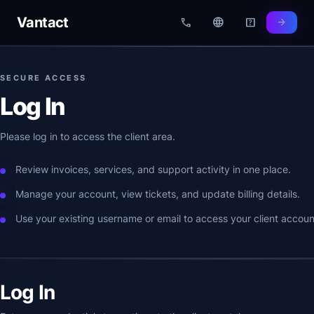
Vantact
call
language
help_center
arrow_forward
SECURE ACCESS
Log In
Please log in to access the client area.
Review invoices, services, and support activity in one place.
Manage your account, view tickets, and update billing details.
Use your existing username or email to access your client accoun
Log In