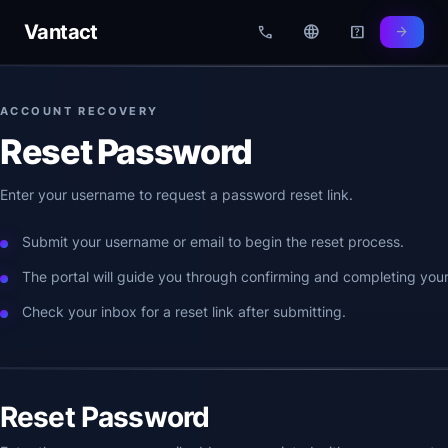
Vantact
call
language
help_center
arrow_forward
ACCOUNT RECOVERY
Reset Password
Enter your username to request a password reset link.
Submit your username or email to begin the reset process.
The portal will guide you through confirming and completing your
Check your inbox for a reset link after submitting.
Reset Password