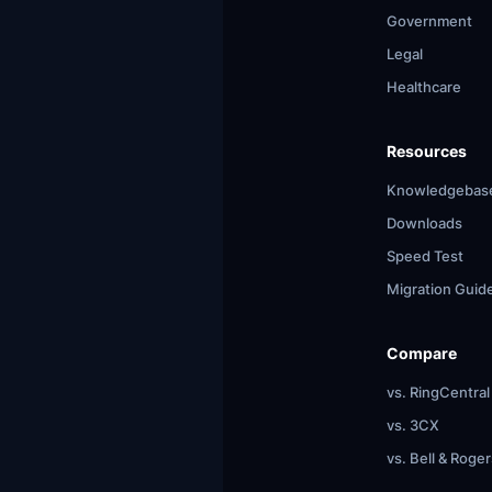
Government
Legal
Healthcare
Resources
Knowledgebas
Downloads
Speed Test
Migration Guid
Compare
vs. RingCentral
vs. 3CX
vs. Bell & Roger