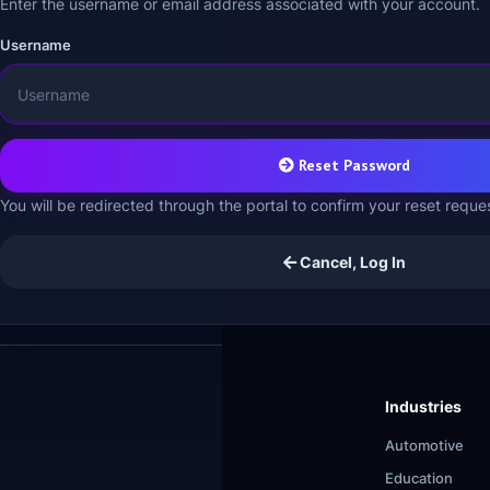
Enter the username or email address associated with your account.
Username
Reset Password
You will be redirected through the portal to confirm your reset reque
Cancel, Log In
Industries
Automotive
Education